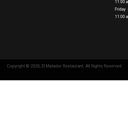
11:00 
Friday 
11:00 
Copyright © 2020, El Matador Restaurant. All Rights Reserved