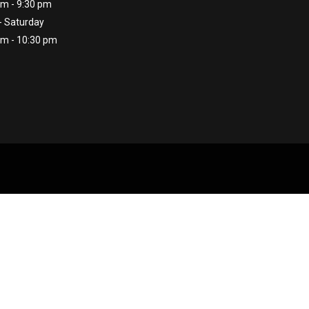
am - 9:30 pm
- Saturday
am - 10:30 pm