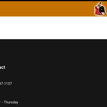
act
87-1137
 - Thursday