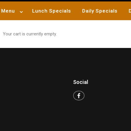
Menu
Lunch Specials
Daily Specials
Your cart is currently empty.
Social