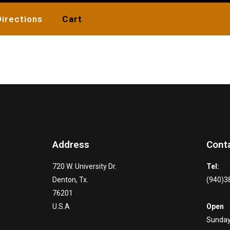
Directions
Cart
Address
Cont
720 W. University Dr.
Tel:
Denton, Tx.
(940)3
76201
U.S.A
Open
Sunday