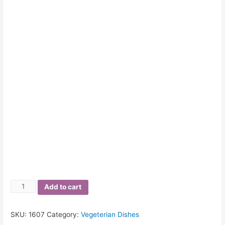
Quantity
Add to cart
SKU:
1607
Category:
Vegeterian Dishes