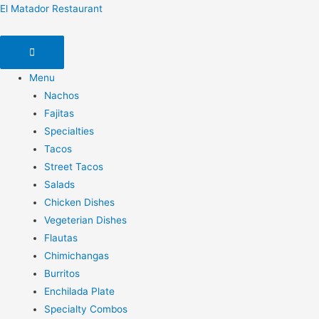
El Matador Restaurant
Menu
Nachos
Fajitas
Specialties
Tacos
Street Tacos
Salads
Chicken Dishes
Vegeterian Dishes
Flautas
Chimichangas
Burritos
Enchilada Plate
Specialty Combos