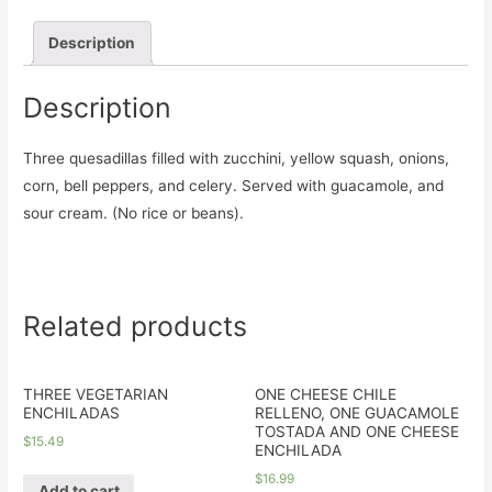
Description
Description
Three quesadillas filled with zucchini, yellow squash, onions,
corn, bell peppers, and celery. Served with guacamole, and
sour cream. (No rice or beans).
Related products
THREE VEGETARIAN
ONE CHEESE CHILE
ENCHILADAS
RELLENO, ONE GUACAMOLE
TOSTADA AND ONE CHEESE
$
15.49
ENCHILADA
$
16.99
Add to cart