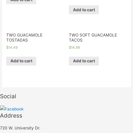
Add to cart
TWO GUACAMOLE
TWO SOFT GUACAMOLE
TOSTADAS
TACOS
$
14.49
$
14.99
Add to cart
Add to cart
Social
Address
720 W. University Dr.