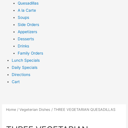
Quesadillas
A la Carte
Soups
Side Orders
Appetizers
Desserts
Drinks
Family Orders
Lunch Specials
Daily Specials
Directions
Cart
Home
/
Vegeterian Dishes
/ THREE VEGETARIAN QUESADILLAS