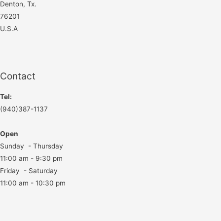
Denton, Tx.
76201
U.S.A
Contact
Tel:
(940)387-1137
Open
Sunday - Thursday
11:00 am - 9:30 pm
Friday - Saturday
11:00 am - 10:30 pm