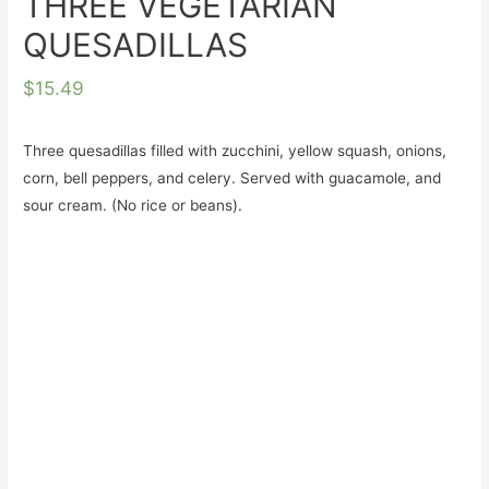
THREE VEGETARIAN
QUESADILLAS
$
15.49
Three quesadillas filled with zucchini, yellow squash, onions,
corn, bell peppers, and celery. Served with guacamole, and
sour cream. (No rice or beans).